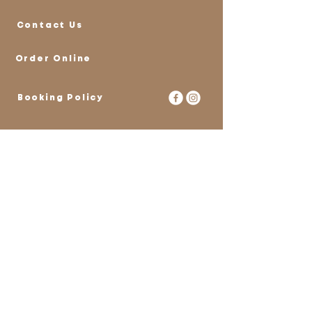
Contact Us
Order Online
Booking Policy
Stay Connected
with Us
Email
*
Yes, subscribe me to your 
newsletter.
*