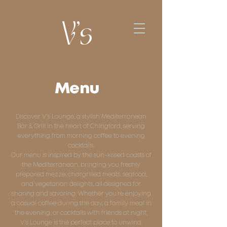
V's
Menu
Discover V's Lounge, a stylish Mediterranean
Bar & Grill in the heart of Chingford, serving
everything from morning coffee to evening
cocktails.
Our menu is inspired by the sun-kissed coasts of
the Mediterranean, bringing you freshly
prepared mezze, chargrilled meats, seafood,
and vegetarian delights, all designed for
sharing and savoring. Whether you’re enjoying
a casual coffee during the day, a family meal in
the evening, or cocktails with friends at night,
V's Lounge is the perfect place to unwind.