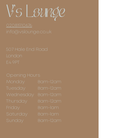
V's Lounge
02081910676
info@vslounge.co.uk
507 Hale End Road
London
E4 9PT
Opening Hours
Monday
8am-12am
Tuesday
8am-12am
Wednesday
8am-12am
Thursday
8am-12am
Friday
8am-1am
Saturday
8am-1am
Sunday
8am-12am