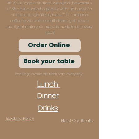
At V's Lounge Chingford, we blend the warmth
of Mediterranean hospitality with the buzz of a
modern lounge atmosphere. From artisanal
coffee to vibrant cocktails, from light bites to
indulgent mains, our menu is made to suit every
mood.
Order Online
Book your table
Bookings available from 5pm everyday
Lunch
Dinner
Drinks
Booking Policy
Halal Certificate