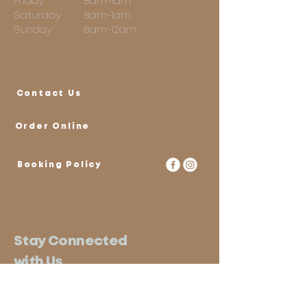
Friday
8am-1am
Saturday
8am-1am
Sunday
8am-12am
Contact Us
Order Online
Booking Policy
Stay Connected
with Us
Email
*