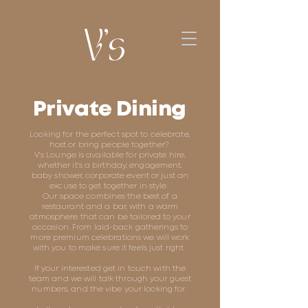
V's
Private Dining
Looking for the perfect spot to celebrate,
host or bring people together?
V's Lounge is available for private hire,
whether it's a birthday, engagement,
baby shower, corporate event or just an
excuse to get together in style.
Our space combines the best of a
restaurant and a bar, with a warm
atmosphere that can be tailored to your
occasion. From laid-back gatherings to
more premium celebrations we will work
with you to make sure it feels just right.
If your interested get in touch with the
team and we will talk through your guest
numbers, and the vibe your looking for.