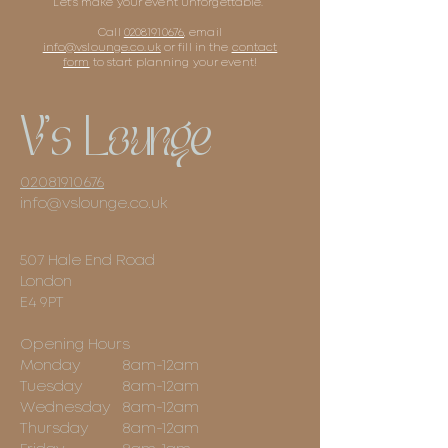
Let's make your event unforgettable.
Call
02081910676
, email
info@vslounge.co.uk
or fill in the
contact
form
to start planning your event!
V's Lounge
02081910676
info@vslounge.co.uk
507 Hale End Road
London
E4 9PT
Opening Hours
Monday
8am-12am
Tuesday
8am-12am
Wednesday
8am-12am
Thursday
8am-12am